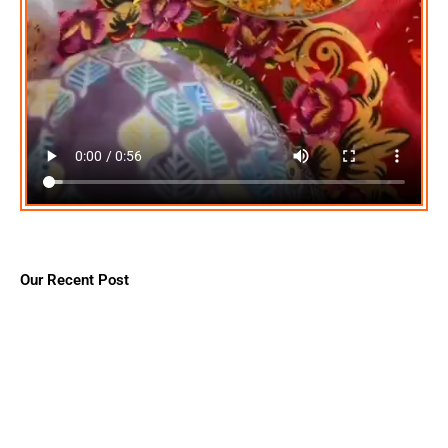
Our Recent Post