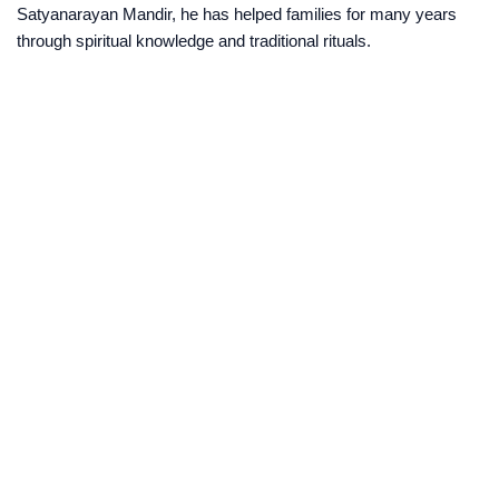
Satyanarayan Mandir, he has helped families for many years
through spiritual knowledge and traditional rituals.