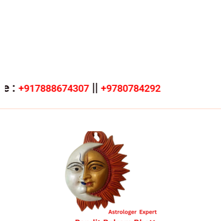
||
17888674307
+9780784292