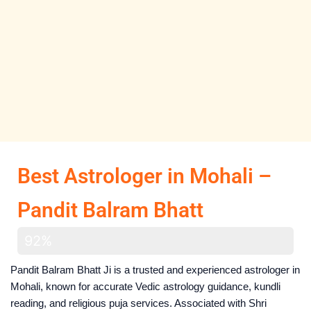
Best Astrologer in Mohali –
Pandit Balram Bhatt
Har Problem solve hogee
92%
Pandit Balram Bhatt Ji is a trusted and experienced astrologer in
Mohali, known for accurate Vedic astrology guidance, kundli
reading, and religious puja services. Associated with Shri