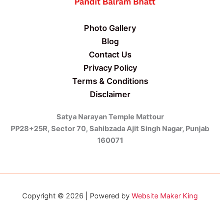
Photo Gallery
Blog
Contact Us
Privacy Policy
Terms & Conditions
Disclaimer
Satya Narayan Temple Mattour
PP28+25R, Sector 70, Sahibzada Ajit Singh Nagar, Punjab
160071
Copyright © 2026 | Powered by
Website Maker King